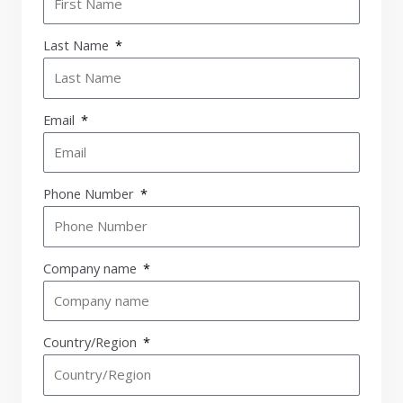
Last Name
Email
Phone Number
Company name
Country/Region