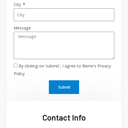
City
Message
By clicking on 'submit', I agree to Beme's Privacy
Policy
Submit
Contact Info