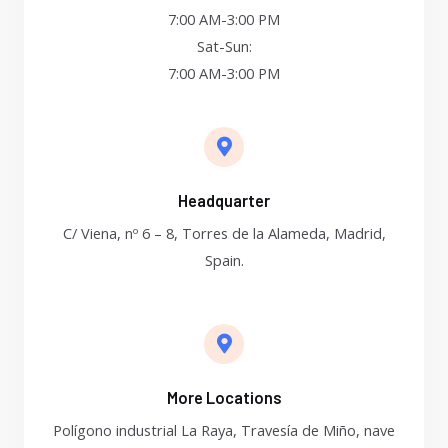
7:00 AM-3:00 PM
Sat-Sun:
7:00 AM-3:00 PM
Headquarter
C/ Viena, nº 6 – 8, Torres de la Alameda, Madrid,
Spain.
More Locations
Polígono industrial La Raya, Travesía de Miño, nave