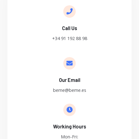
Call Us
+34 91 192 88 98
Our Email
beme@beme.es
Working Hours
Mon-Fri: