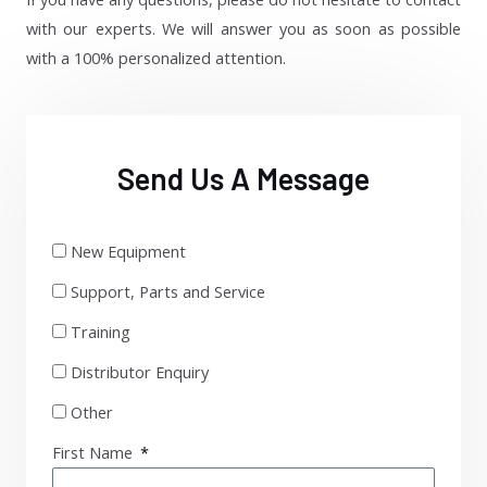
with our experts. We will answer you as soon as possible
with a 100% personalized attention.
Send Us A Message
New Equipment
Support, Parts and Service
Training
Distributor Enquiry
Other
First Name