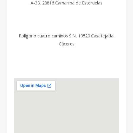
A-38, 28816 Camarma de Esteruelas
Polígono cuatro caminos S.N, 10520 Casatejada,
Cáceres